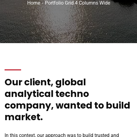
Home
Portfolio Grid 4 Columns Wide
Our client, global
analytical techno
company, wanted to build
market.
In this context, our approach was to build trusted and