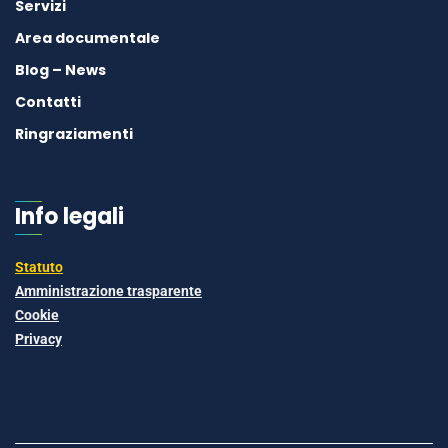
Servizi
Area documentale
Blog – News
Contatti
Ringraziamenti
Info legali
Statuto
Amministrazione trasparente
Cookie
Privacy