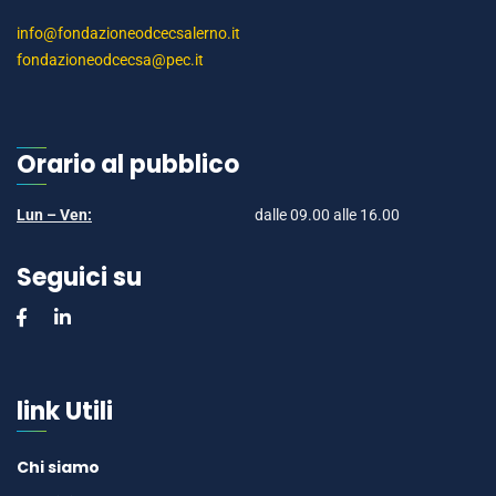
info@fondazioneodcecsalerno.it
fondazioneodcecsa@pec.it
Orario al pubblico
Lun – Ven:
dalle 09.00 alle 16.00
Seguici su
link Utili
Chi siamo