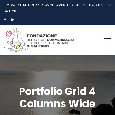
FONDAZIONE DEI DOTTORI COMMERCIALISTI E DEGLI ESPERTI CONTABILI DI
SALERNO
Portfolio Grid 4
Columns Wide