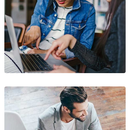
Court Imperial
Facilitation