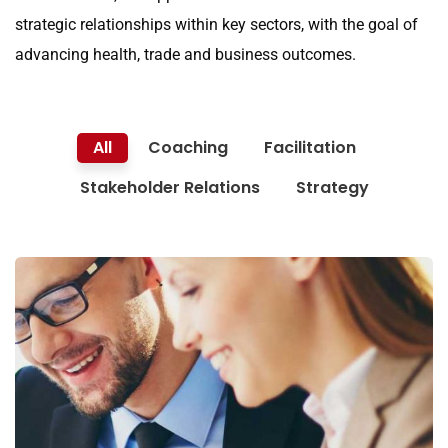
strategic relationships within key sectors, with the goal of
advancing health, trade and business outcomes.
All
Coaching
Facilitation
Stakeholder Relations
Strategy