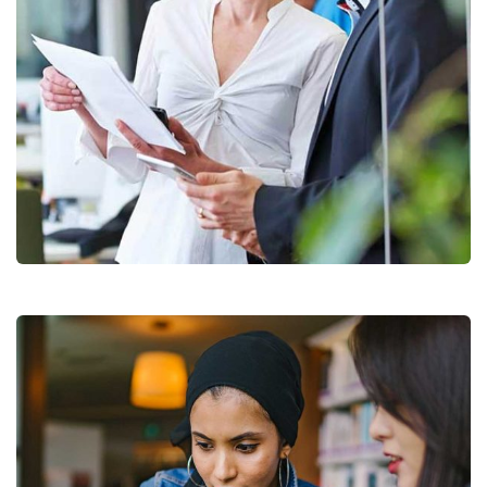
Data Analytics
Strategy