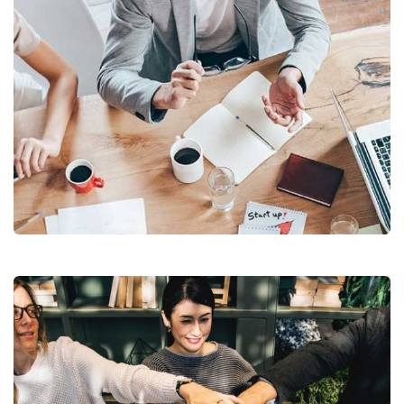
Revenue Growth
Stakeholder relations