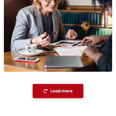
Financial Analysis
Strategy
Load more