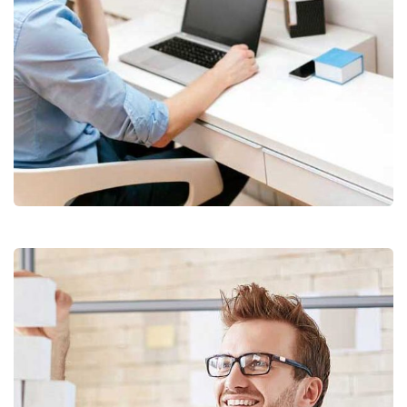
Digital Analysis
Facilitation