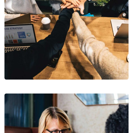
Market Expansion
Coaching