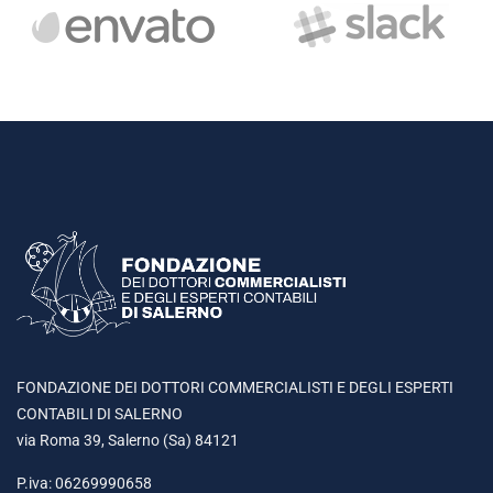
FONDAZIONE DEI DOTTORI COMMERCIALISTI E DEGLI ESPERTI
CONTABILI DI SALERNO
via Roma 39, Salerno (Sa) 84121
P.iva: 06269990658