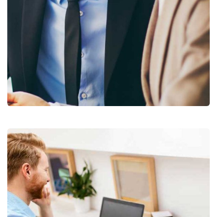
Business Growth
Coaching