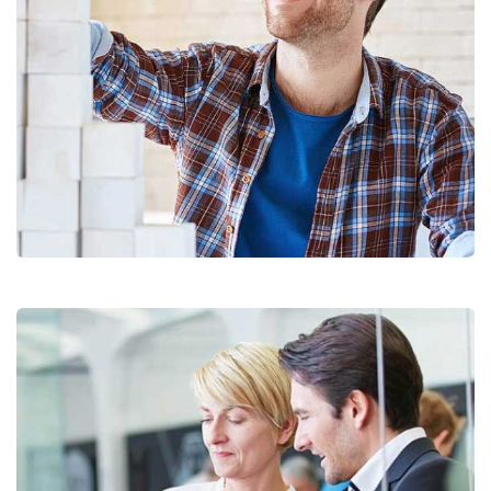
Chan Agency
Coaching