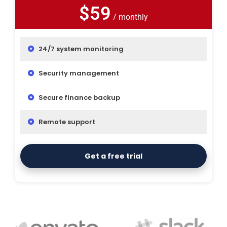
$59
/ monthly
24/7 system monitoring
Security management
Secure finance backup
Remote support
Get a free trial