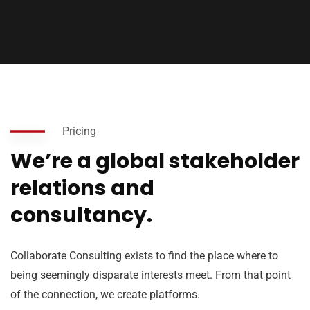
Pricing
We’re a global stakeholder
relations and
consultancy.
Collaborate Consulting exists to find the place where to
being seemingly disparate interests meet. From that point
of the connection, we create platforms.