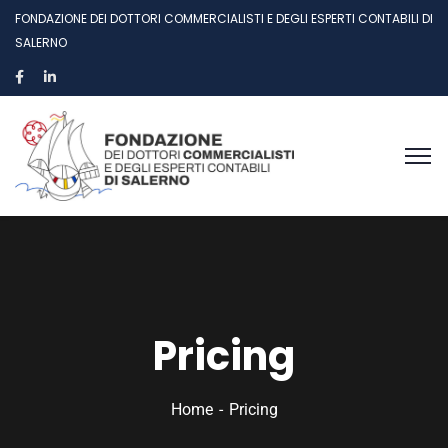
FONDAZIONE DEI DOTTORI COMMERCIALISTI E DEGLI ESPERTI CONTABILI DI
SALERNO
Pricing
Home
Pricing