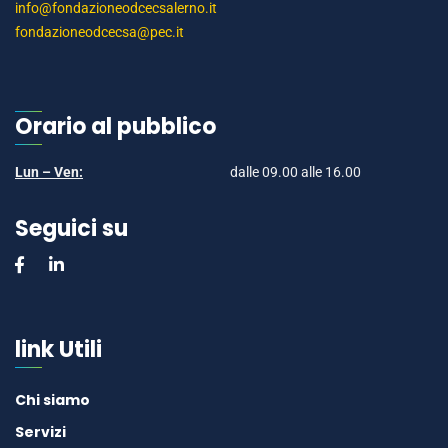
info@fondazioneodcecsalerno.it
fondazioneodcecsa@pec.it
Orario al pubblico
Lun – Ven:
dalle 09.00 alle 16.00
Seguici su
link Utili
Chi siamo
Servizi