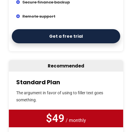
Secure finance backup
Remote support
Get a free trial
Recommended
Standard Plan
The argument in favor of using to filler text goes
something.
$49
/ monthly