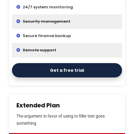
24/7 system monitoring
Security management
Secure finance backup
Remote support
Get a free trial
Extended Plan
The argument in favor of using to filler text goes
something.