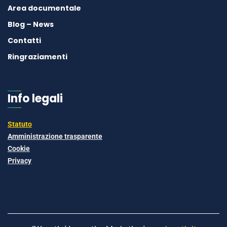
Area documentale
Blog – News
Contatti
Ringraziamenti
Info legali
Statuto
Amministrazione trasparente
Cookie
Privacy