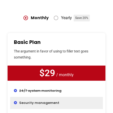
Monthly
Yearly
Save 20%
Basic Plan
The argument in favor of using to filler text goes
something.
$29
/ monthly
24/7 system monitoring
Security management