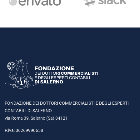
FONDAZIONE DEI DOTTORI COMMERCIALISTI E DEGLI ESPERTI
CONTABILI DI SALERNO
via Roma 39, Salerno (Sa) 84121
P.iva: 06269990658