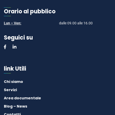
Orario al pubblico
Lun – Ven:
dalle 09.00 alle 16.00
Seguici su
link Utili
Chi siamo
Servizi
Area documentale
Blog – News
Contatti