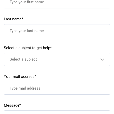
Last name*
Select a subject to get help*
Select a subject
Your mail address*
Message*