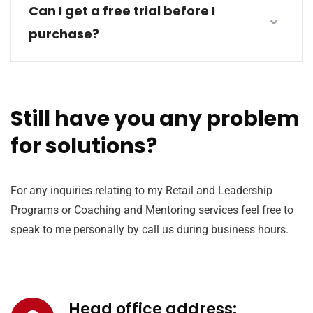
Can I get a free trial before I
purchase?
Still have you any problem
for solutions?
For any inquiries relating to my Retail and Leadership
Programs or Coaching and Mentoring services feel free to
speak to me personally by call us during business hours.
Head office address: