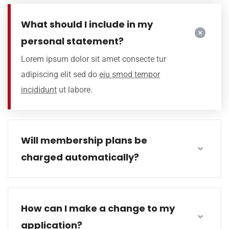
What should I include in my
personal statement?
Lorem ipsum dolor sit amet consecte tur
adipiscing elit sed do
eiu smod tempor
incididunt
ut labore.
Will membership plans be
charged automatically?
How can I make a change to my
application?