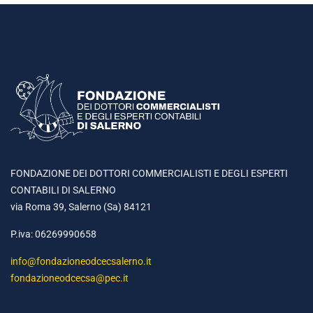
FONDAZIONE DEI DOTTORI COMMERCIALISTI E DEGLI ESPERTI
CONTABILI DI SALERNO
via Roma 39, Salerno (Sa) 84121
P.iva: 06269990658
info@fondazioneodcecsalerno.it
fondazioneodcecsa@pec.it