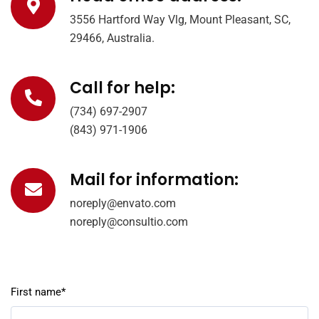
3556 Hartford Way Vlg, Mount Pleasant, SC,
29466, Australia.
Call for help:
(734) 697-2907
(843) 971-1906
Mail for information:
noreply@envato.com
noreply@consultio.com
First name*