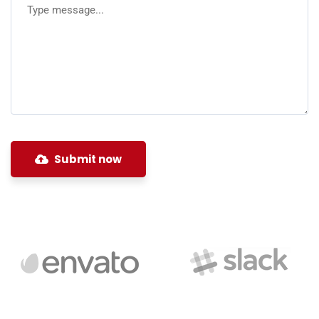
Submit now