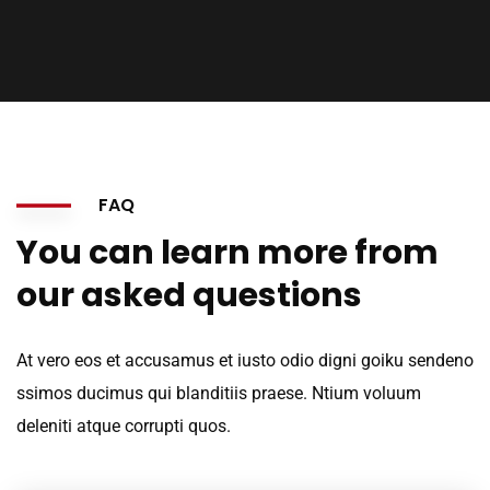
FAQ
You can learn more from
our asked questions
At vero eos et accusamus et iusto odio digni goiku sendeno
ssimos ducimus qui blanditiis praese. Ntium voluum
deleniti atque corrupti quos.