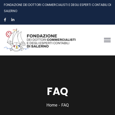
FONDAZIONE DEI DOTTORI COMMERCIALISTI E DEGLI ESPERTI CONTABILI DI
SALERNO
FAQ
Home
FAQ