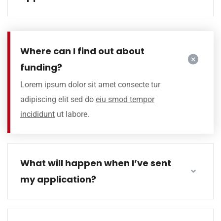
Where can I find out about
funding?
Lorem ipsum dolor sit amet consecte tur
adipiscing elit sed do
eiu smod tempor
incididunt
ut labore.
What will happen when I’ve sent
my application?